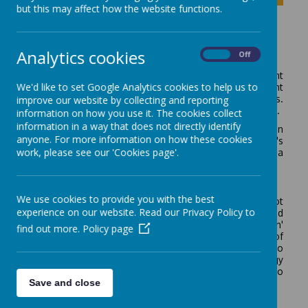
but this may affect how the website functions.
Assessment
Analytics cookies
On
Off
When starting at Rodney House a baseline assessment
We'd like to set Google Analytics cookies to help us to
through observation, interaction and teacher assessment
takes place. This is completed within the first 6 weeks.
improve our website by collecting and reporting
Parent's input is an important aspect of this assessment.
information on how you use it. The cookies collect
information in a way that does not directly identify
Each child has a personalised Individual education plan
anyone. For more information on how these cookies
set termly. These are targets that draw from the child's
work, please see our 'Cookies page'.
Education Health and Care plan, often breaking down a
broader target.
Internal assessment
We use cookies to provide you with the best
The profile of our learners is that progress is not
experience on our website. Read our Privacy Policy to
always
linear and unique patterns of learning and
progress can be observed. Therefore a 'basket approach'
find out more.
Policy page
to assessment is in place, drawing on a wide range of
sources to identify skills and achievements in order to
plan next steps. We have found this methodology
ensures we do not miss progress as we are able to
Save and close
assess on an individual basis.
Assessment methods include: