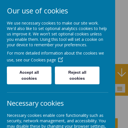
Our use of cookies
Rodney House
We use necessary cookies to make our site work.
Specialist Support
We'd also like to set optional analytics cookies to help
us improve it. We won't set optional cookies unless
School
you enable them. Using this tool will set a cookie on
your device to remember your preferences.
For more detailed information about the cookies we
use, see our
Cookies page
Specialist Support School and Outreach Service
Accept all
Reject all
cookies
cookies
MENU
Necessary cookies
About Rodney House
Assessment
Necessary cookies enable core functionality such as
security, network management, and accessibility. You
Click to show inner links
may disable these by changing your browser settings,