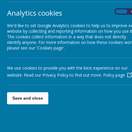
Ofsted Report
Analytics cookies
On
Key Stage 2 results
We'd like to set Google Analytics cookies to help us to improve o
website by collecting and reporting information on how you use it
The cookies collect information in a way that does not directly
identify anyone. For more information on how these cookies wor
Performance table
please see our 'Cookies page'.
The Curriculum
We use cookies to provide you with the best experience on our
website. Read our Privacy Policy to find out more.
Policy page
Key Policies
Pupil Premium
Save and close
Sports Premium
Governors