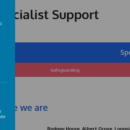
ecialist Support
to
a
Speci
Safeguarding
ere we are
y
ite
Rodney House, Albert Grove, Longsi