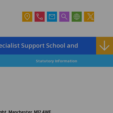
alist Support School and Outreach Ser
Statutory Information
ght, Manchester, M12 4WF.