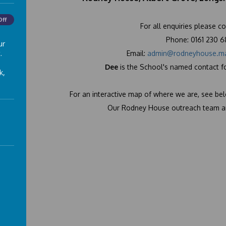
Off
For all enquiries please co
Phone: 0161 230 
ur
.
Email:
admin@rodneyhouse.ma
Dee
is the School's named contact f
k,
For an interactive map of where we are, see be
Our Rodney House outreach team ar