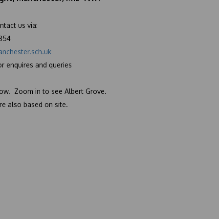
ntact us via:
6854
nchester.sch.uk
or enquires and
queries
low. Zoom in to see Albert Grove.
e also based on site.