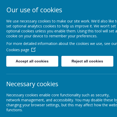
Our use of cookies
Rodney House Sp
School
We use necessary cookies to make our site work. We'd also like 
set optional analytics cookies to help us improve it. We won't set
optional cookies unless you enable them. Using this tool will set 
cookie on your device to remember your preferences.
For more detailed information about the cookies we use, see our
Cookies page
Accept all cookies
Reject all cookies
About Rodney House
Statutory Information
Contact Details
Necessary cookies
Contact Details
Wh
Necessary cookies enable core functionality such as security,
network management, and accessibility. You may disable these b
changing your browser settings, but this may affect how the webs
Admission arrangements
functions.