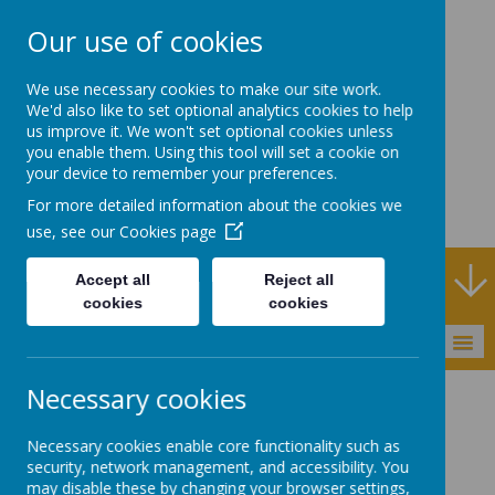
Our use of cookies
Rodney House
We use necessary cookies to make our site work.
Specialist Support
We'd also like to set optional analytics cookies to help
us improve it. We won't set optional cookies unless
School
you enable them. Using this tool will set a cookie on
your device to remember your preferences.
For more detailed information about the cookies we
use, see our
Cookies page
Specialist Support School and Outreach Service
Accept all
Reject all
cookies
cookies
MENU
Necessary cookies
Necessary cookies enable core functionality such as
Privacy Policy
security, network management, and accessibility. You
may disable these by changing your browser settings,