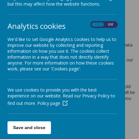
but this may affect how the website functions.
This privacy policy sets out how Webanywhere Ltd. uses and
protects any information that you give us when you use this
website.
Analytics cookies
On
Off
Your personal data
We'd like to set Google Analytics cookies to help us to
Webanywhere Ltd. is a registered data controller under the Data
improve our website by collecting and reporting
Protection Act 2018.
information on how you use it. The cookies collect
information in a way that does not directly identify
Any personal information you provide to us via the forms on our
anyone. For more information on how these cookies
websites, such as your name, address, phone number, email
work, please see our 'Cookies page'.
address etc. will not be passed on, sold, or rented to anyone
outside Webanywhere Ltd.
You may request details of personal information which we hold
We use cookies to provide you with the best
about you under the Data Protection Act 2018. A small fee will be
experience on our website. Read our Privacy Policy to
payable. If you would like a copy of the information held on you
find out more.
Policy page
please write to:
Webanywhere Ltd.
c/o Avenue HQ
10-12 East Parade
Save and close
Leeds
LS1 2BH