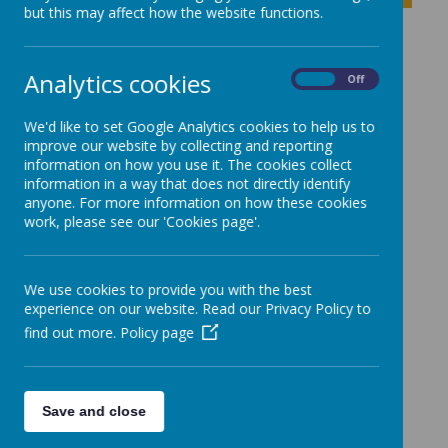
but this may affect how the website functions.
School Improvement
Analytics cookies
On
Off
Plan
We'd like to set Google Analytics cookies to help us to
improve our website by collecting and reporting
information on how you use it. The cookies collect
School Improvement Plan 2025-2026
information in a way that does not directly identify
anyone. For more information on how these cookies
work, please see our 'Cookies page'.
We use cookies to provide you with the best
experience on our website. Read our Privacy Policy to
find out more.
Policy page
Save and close
Powered by
Translate