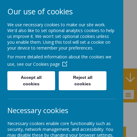
Our use of cookies
Rodney House
We use necessary cookies to make our site work.
Specialist Support
We'd also like to set optional analytics cookies to help
us improve it. We won't set optional cookies unless
School
you enable them. Using this tool will set a cookie on
your device to remember your preferences.
For more detailed information about the cookies we
use, see our
Cookies page
Specialist Support School and Outreach Service
Accept all
Reject all
cookies
cookies
MENU
Necessary cookies
About Rodney House
School Improvement Plan
Necessary cookies enable core functionality such as
security, network management, and accessibility. You
Click to show inner links
may disable these by changing your browser settings,