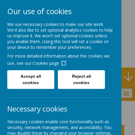
Our use of cookies
Rodney House
We use necessary cookies to make our site work.
Specialist Support
We'd also like to set optional analytics cookies to help
us improve it. We won't set optional cookies unless
School
you enable them. Using this tool will set a cookie on
your device to remember your preferences.
For more detailed information about the cookies we
use, see our
Cookies page
Specialist Support School and Outreach Service
Accept all
Reject all
cookies
cookies
MENU
Necessary cookies
About Rodney House
UNICEF Rights Respecting School
Necessary cookies enable core functionality such as
security, network management, and accessibility. You
Click to show inner links
may disable these by changing your browser settings,