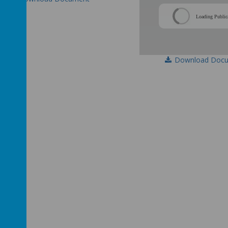
Loading Public
Download Doc