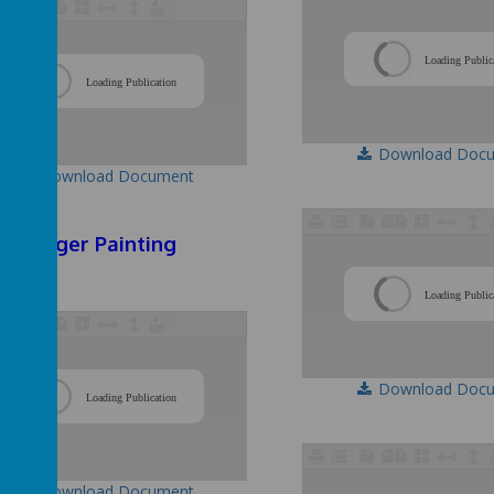
Loading Public
/
Loading Publication
Download Doc
Download Document
Finger Painting
Loading Public
/
Download Doc
Loading Publication
Download Document