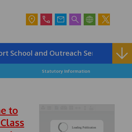
School and Outreach Service
Statutory Information
e to
 Class
/
Loading Publication