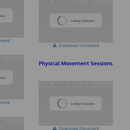
/
/
ation
Loading Publication
ument
Download Document
Physical Movement Sessions
/
ation
/
ument
Loading Publication
Download Document