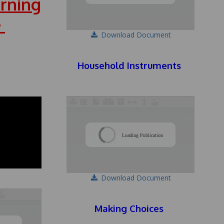
rning
e
Download Document
Household Instruments
/
Loading Publication
Download Document
Making Choices
/