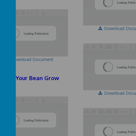
Loading Public
Download Doc
/
Loading Publication
Download Document
Loading Public
atch Your Bean Grow
Download Doc
/
Loading Publication
Loading Public