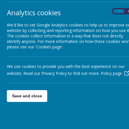
Giraffe Class
Analytics cookies
On
Crocodile Class
We'd like to set Google Analytics cookies to help us to improve o
website by collecting and reporting information on how you use it
The cookies collect information in a way that does not directly
identify anyone. For more information on how these cookies wor
Hippo Class
please see our 'Cookies page'.
Zebra Class
We use cookies to provide you with the best experience on our
website. Read our Privacy Policy to find out more.
Policy page
Tiger Class
Bear Class
Save and close
Communication activities
Emotional Well-being