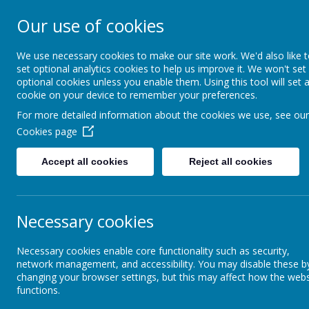
Our use of cookies
Rodney House Sp
School
We use necessary cookies to make our site work. We'd also like 
set optional analytics cookies to help us improve it. We won't set
optional cookies unless you enable them. Using this tool will set 
cookie on your device to remember your preferences.
For more detailed information about the cookies we use, see our
Cookies page
Accept all cookies
Reject all cookies
About Rodney House
Classes
Elephant class
Elephants Home learning
Necessary cookies
Lions Class
Necessary cookies enable core functionality such as security,
network management, and accessibility. You may disable these b
changing your browser settings, but this may affect how the webs
Elephant class
functions.