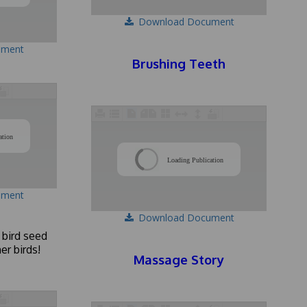
Download Document
ument
Brushing Teeth
/
ation
/
Loading Publication
ument
Download Document
 bird seed
er birds!
Massage Story