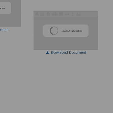
/
ation
/
ument
Loading Publication
Download Document