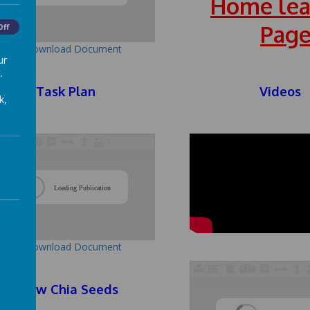
Home lea
Pag
Off
Download Document
ur
.
Task Plan
Videos
k,
/
Loading Publication
Download Document
Grow Chia Seeds