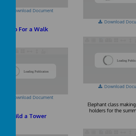
Download Document
Download Doc
Go For a Walk
Loading Public
/
Loading Publication
Download Doc
Download Document
Elephant class making
holders for the summ
Build a Tower