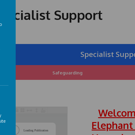
ecialist Support
to
a
Specialist Support 
Safeguarding
Welcom
y
ite
Elephant
/
Loading Publication