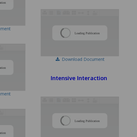
ation
ument
/
Loading Publication
Download Document
/
ation
Intensive Interaction
ument
/
Loading Publication
/
ation